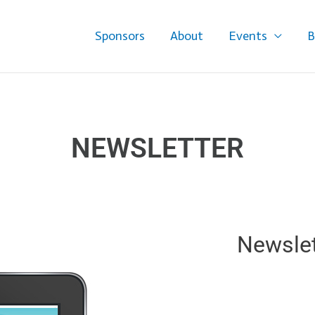
Sponsors
About
Events
B
NEWSLETTER
Newslet