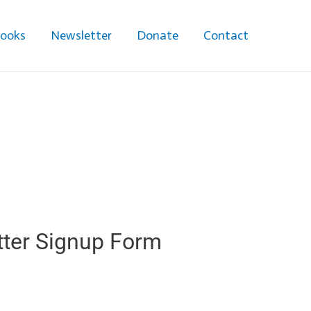
ooks
Newsletter
Donate
Contact
ter Signup Form